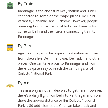
By Train
Ramnagar is the closest railway station and is well
connected to some of the major places like Delhi,
Varanasi, Haridwar, and Lucknow. However, people
travelling from other parts of India, will have to first
come to Delhi and then take a connecting train to
Ramnagar.
By Bus
Again Ramnagar is the popular destination as buses
from places like Delhi, Haridwar, Dehradun and other
places. One can take a bus to Ramnagar and from
there it’s quite easy to reach the camping site of
Corbett National Park.
By Air
This in a way is not an idea way to get here. However,
there’s a daily flight fron Delhi to Pantnagar and from
there the approx distance to Jim Corbett National
Park is 80 odd kilometres. One can take a cab and