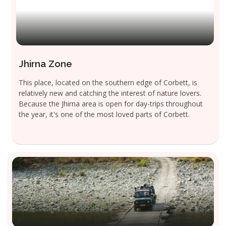
Jhirna Zone
This place, located on the southern edge of Corbett, is
relatively new and catching the interest of nature lovers.
Because the Jhirna area is open for day-trips throughout
the year, it's one of the most loved parts of Corbett.