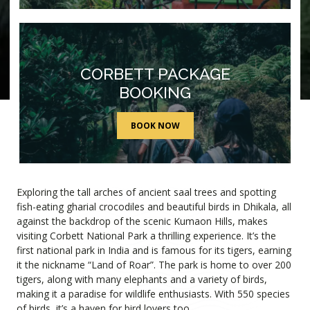
CORBETT PACKAGE
BOOKING
BOOK NOW
Find Out More
WELCOME TO JIM CORBETT
Exploring the tall arches of ancient saal trees and spotting
fish-eating gharial crocodiles and beautiful birds in Dhikala, all
against the backdrop of the scenic Kumaon Hills, makes
visiting Corbett National Park a thrilling experience. It’s the
first national park in India and is famous for its tigers, earning
it the nickname “Land of Roar”. The park is home to over 200
tigers, along with many elephants and a variety of birds,
making it a paradise for wildlife enthusiasts. With 550 species
of birds, it’s a haven for bird lovers too.