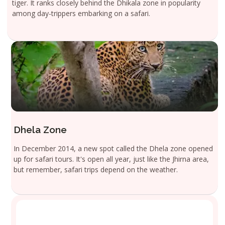
tiger. It ranks closely behind the Dhikala zone in popularity
among day-trippers embarking on a safari.
Dhela Zone
In December 2014, a new spot called the Dhela zone opened
up for safari tours. It's open all year, just like the Jhirna area,
but remember, safari trips depend on the weather.