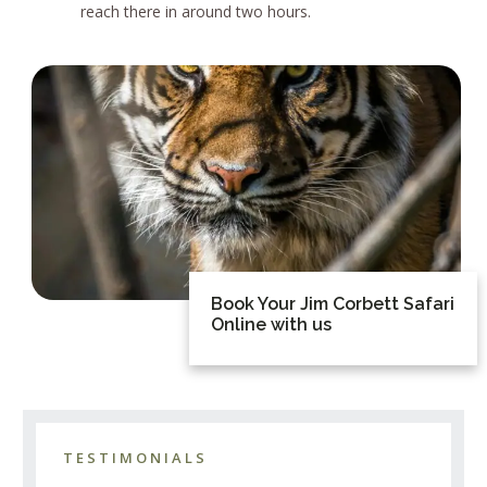
reach there in around two hours.
Book Your Jim Corbett Safari
Online with us
TESTIMONIALS