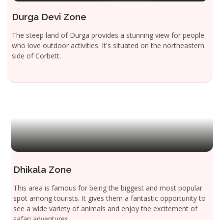
Durga Devi Zone
The steep land of Durga provides a stunning view for people
who love outdoor activities. It's situated on the northeastern
side of Corbett.
Dhikala Zone
This area is famous for being the biggest and most popular
spot among tourists. It gives them a fantastic opportunity to
see a wide variety of animals and enjoy the excitement of
safari adventures.