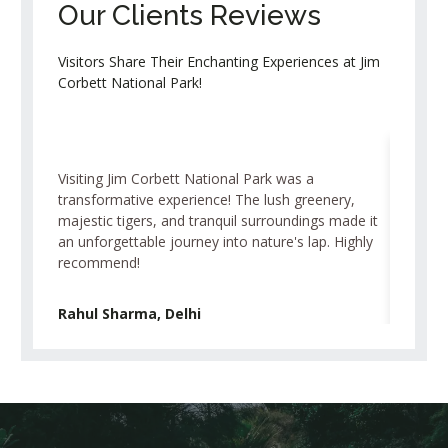
Our Clients Reviews
Visitors Share Their Enchanting Experiences at Jim
Corbett National Park!
Visiting Jim Corbett National Park was a
As an avi
transformative experience! The lush greenery,
Park exc
majestic tigers, and tranquil surroundings made it
elusive 
an unforgettable journey into nature's lap. Highly
sunsets,
recommend!
visit for
Rahul Sharma, Delhi
Priya P