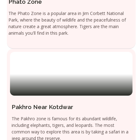
Phato Zone
The Phato Zone is a popular area in Jim Corbett National
Park, where the beauty of wildlife and the peacefulness of
nature create a great atmosphere. Tigers are the main
animals you'll find in this park.
Pakhro Near Kotdwar
The Pakhro zone is famous for its abundant wildlife,
including elephants, tigers, and leopards. The most
common way to explore this area is by taking a safari in a
jeep around the reserve.