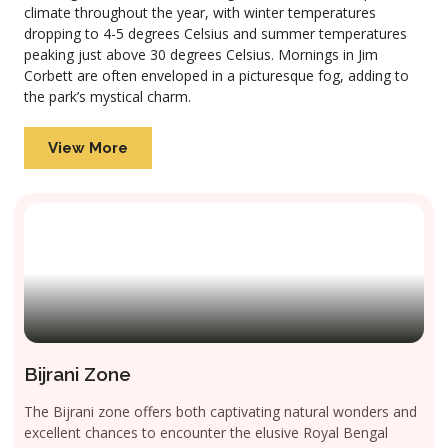
climate throughout the year, with winter temperatures
dropping to 4-5 degrees Celsius and summer temperatures
peaking just above 30 degrees Celsius. Mornings in Jim
Corbett are often enveloped in a picturesque fog, adding to
the park’s mystical charm.
View More
Bijrani Zone
The Bijrani zone offers both captivating natural wonders and
excellent chances to encounter the elusive Royal Bengal