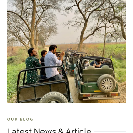
OUR BLOG
Latest News & Article