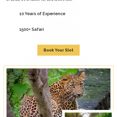
10 Years of Experience
1500+ Safari
Book Your Slot