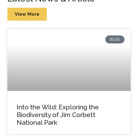
View More
BLOG
Into the Wild: Exploring the
Biodiversity of Jim Corbett
National Park