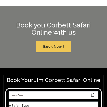
Book you Corbett Safari
Online with us
Book Now !
Book Your Jim Corbett Safari Online​