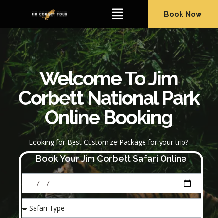
Book Now
Welcome To Jim
Corbett National Park
Online Booking
Looking for Best Customize Package for your trip?
Book Your Jim Corbett Safari Online