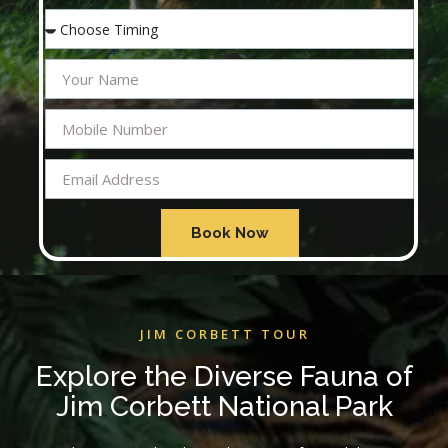
Book Now
JIM CORBETT TOUR
Explore the Diverse Fauna of
Jim Corbett National Park