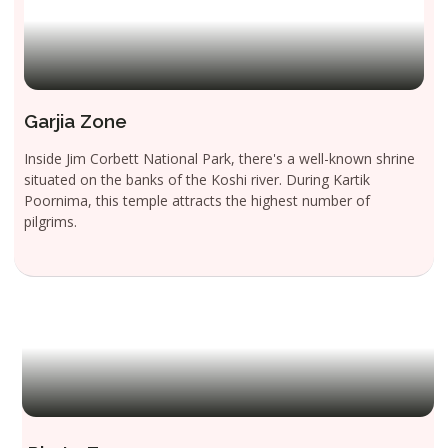
Garjia Zone
Inside Jim Corbett National Park, there's a well-known shrine
situated on the banks of the Koshi river. During Kartik
Poornima, this temple attracts the highest number of
pilgrims.