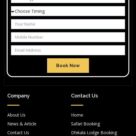
Book Now
Company
Contact Us
About Us
Home
News & Article
Safari Booking
Contact Us
Dhikala Lodge Booking