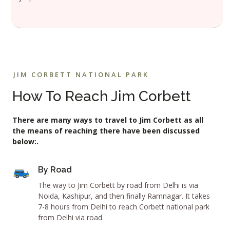
JIM CORBETT NATIONAL PARK
How To Reach Jim Corbett
There are many ways to travel to Jim Corbett as all
the means of reaching there have been discussed
below:.
By Road
The way to Jim Corbett by road from Delhi is via
Noida, Kashipur, and then finally Ramnagar. It takes
7-8 hours from Delhi to reach Corbett national park
from Delhi via road.