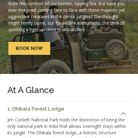
from the comfort of our homes, sipping tea. But have you
ever imagined coming face to face with these majestic yet
aggressive creatures in the dense jungles? The thought
might terrify some, but for wildlife enthusiasts, the thrill of
spotting a tiger up close is unmatched.
BOOK NOW
At A Glance
1. Dhikala Forest Lodge
Jim Corbett National Park holds the distinction of being the
only national park in India that allows overnight stays within
its jungle. The Dhikala forest lodge, a historic structure