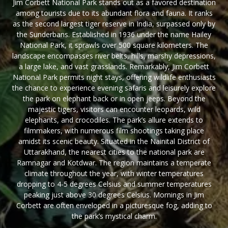
Jim Corbett National Park stands out as a favored destination
among tourists due to its abundant flora and fauna. It ranks
as the second largest tiger reserve in India, surpassed only by
the Sunderbans. Established in 1936 under the name Hailey
National Park, it sprawls over 500 square kilometers. The
landscape encompasses river belts, hills, marshy depressions,
a large lake, and vast grasslands. Remarkably, Jim Corbett
National Park permits night stays, offering wildlife enthusiasts
the chance to experience evening safaris and leisurely explore
the park on elephant back or in open jeeps. Beyond the
majestic tigers, visitors can encounter leopards, wild
elephants, and crocodiles. The park’s allure extends to
filmmakers, with numerous film shootings taking place
amidst its scenic beauty. Situated in the Nainital District of
Uttarakhand, the nearest cities to the national park are
Ramnagar and Kotdwar. The region maintains a temperate
climate throughout the year, with winter temperatures
dropping to 4-5 degrees Celsius and summer temperatures
peaking just above 30 degrees Celsius. Mornings in Jim
Corbett are often enveloped in a picturesque fog, adding to
the park’s mystical charm.