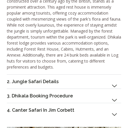
constructed over a century ago by the British, stands as a
prominent attraction. This aged rest house is immensely
popular among tourists, offering cozy accommodation
coupled with mesmerizing views of the park's flora and fauna.
While not overly luxurious, the experience of staying amidst
the jungle is simply unforgettable. Managed by the forest
department, tourism within the park is well-organized. Dhikala
forest lodge provides various accommodation options,
including Forest Rest House, Cabins, Hutments, and an
Annexe. Additionally, there are 24 bunk beds available in Log
huts for visitors to choose from, catering to different
preferences and budgets.
2. Jungle Safari Details
3. Dhikala Booking Procedure
4. Canter Safari In Jim Corbett