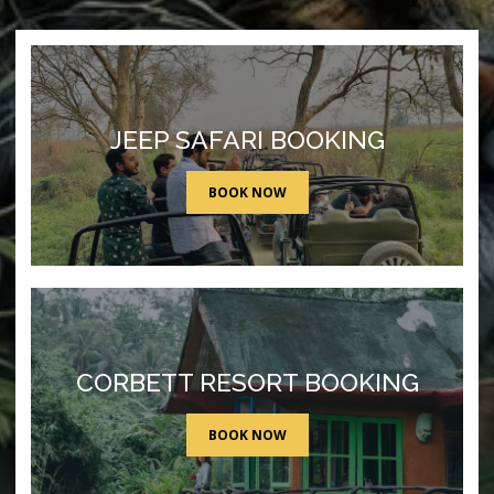
JEEP SAFARI BOOKING
BOOK NOW
CORBETT RESORT BOOKING
BOOK NOW