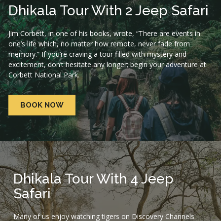
Dhikala Tour With 2 Jeep Safari
Jim Corbett, in one of his books, wrote, “There are events in
one’s life which, no matter how remote, never fade from
memory.” If you’re craving a tour filled with mystery and
excitement, don’t hesitate any longer; begin your adventure at
Corbett National Park.
BOOK NOW
Dhikala Tour With 4 Jeep
Safari
Many of us enjoy watching tigers on Discovery Channels