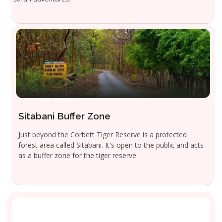
Sitabani Buffer Zone
Just beyond the Corbett Tiger Reserve is a protected
forest area called Sitabani. It's open to the public and acts
as a buffer zone for the tiger reserve.