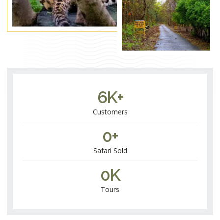
6
K+
Customers​
0
+
Safari Sold
0
K
Tours