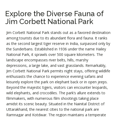
Explore the Diverse Fauna of
Jim Corbett National Park
Jim Corbett National Park stands out as a favored destination
among tourists due to its abundant flora and fauna. It ranks
as the second largest tiger reserve in India, surpassed only by
the Sunderbans. Established in 1936 under the name Hailey
National Park, it sprawls over 500 square kilometers. The
landscape encompasses river belts, hills, marshy
depressions, a large lake, and vast grasslands. Remarkably,
Jim Corbett National Park permits night stays, offering wildlife
enthusiasts the chance to experience evening safaris and
leisurely explore the park on elephant back or in open jeeps.
Beyond the majestic tigers, visitors can encounter leopards,
wild elephants, and crocodiles. The park’s allure extends to
filmmakers, with numerous film shootings taking place
amidst its scenic beauty. Situated in the Nainital District of
Uttarakhand, the nearest cities to the national park are
Ramnagar and Kotdwar. The region maintains a temperate