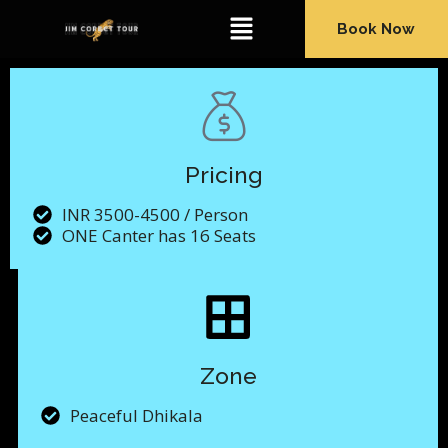
Book Now
Pricing
INR 3500-4500 / Person
ONE Canter has 16 Seats
Zone
Peaceful Dhikala