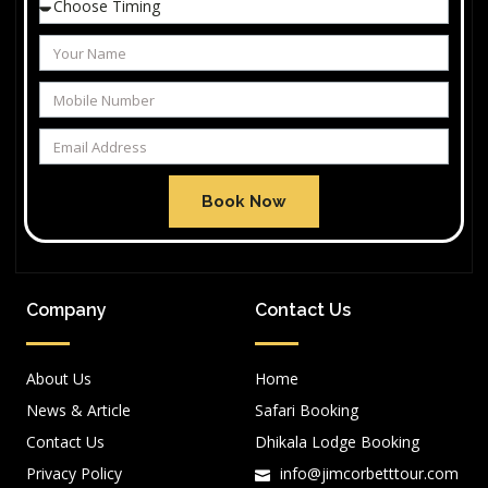
Book Now
Company
Contact Us
About Us
Home
News & Article
Safari Booking
Contact Us
Dhikala Lodge Booking
Privacy Policy
info@jimcorbetttour.com