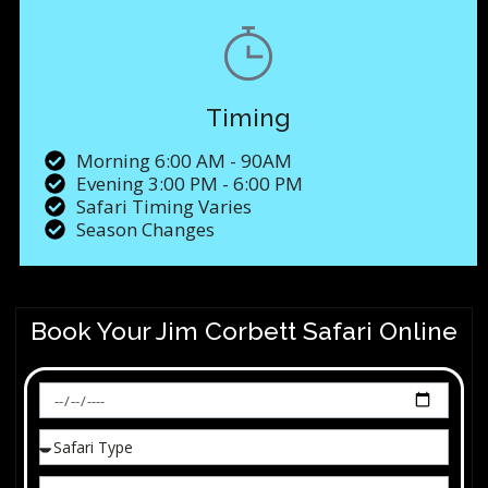
Timing
Morning 6:00 AM - 90AM
Evening 3:00 PM - 6:00 PM
Safari Timing Varies
Season Changes
Book Your Jim Corbett Safari Online​